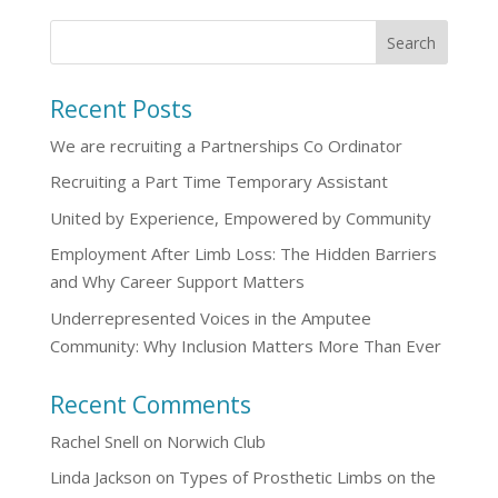
Recent Posts
We are recruiting a Partnerships Co Ordinator
Recruiting a Part Time Temporary Assistant
United by Experience, Empowered by Community
Employment After Limb Loss: The Hidden Barriers
and Why Career Support Matters
Underrepresented Voices in the Amputee
Community: Why Inclusion Matters More Than Ever
Recent Comments
Rachel Snell
on
Norwich Club
Linda Jackson
on
Types of Prosthetic Limbs on the