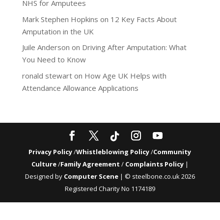
NHS for Amputees
Mark Stephen Hopkins
on
12 Key Facts About
Amputation in the UK
Juile Anderson
on
Driving After Amputation: What
You Need to Know
ronald stewart
on
How Age UK Helps with
Attendance Allowance Applications
Privacy Policy
/
Whistleblowing Policy
/
Community
Culture
/
Family Agreement
/
Complaints Policy
|
Designed by
Computer Scene
| © steelbone.co.uk 2026
Registered Charity No 1174189