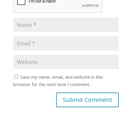
Save my name, email, and website in this
browser for the next time I comment.