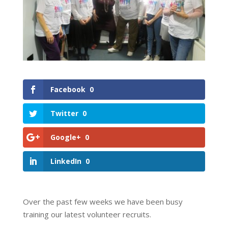
Facebook
0
Twitter
0
Google+
0
LinkedIn
0
Over the past few weeks we have been busy
training our latest volunteer recruits.