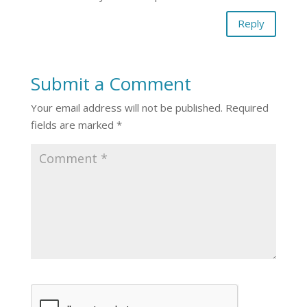
Reply
Submit a Comment
Your email address will not be published.
Required
fields are marked
*