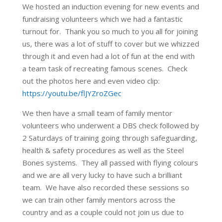
We hosted an induction evening for new events and
fundraising volunteers which we had a fantastic
turnout for. Thank you so much to you all for joining
us, there was a lot of stuff to cover but we whizzed
through it and even had a lot of fun at the end with
a team task of recreating famous scenes. Check
out the photos here and even video clip:
https://youtu.be/flJYZroZGec
We then have a small team of family mentor
volunteers who underwent a DBS check followed by
2 Saturdays of training going through safeguarding,
health & safety procedures as well as the Steel
Bones systems. They all passed with flying colours
and we are all very lucky to have such a brilliant
team. We have also recorded these sessions so
we can train other family mentors across the
country and as a couple could not join us due to