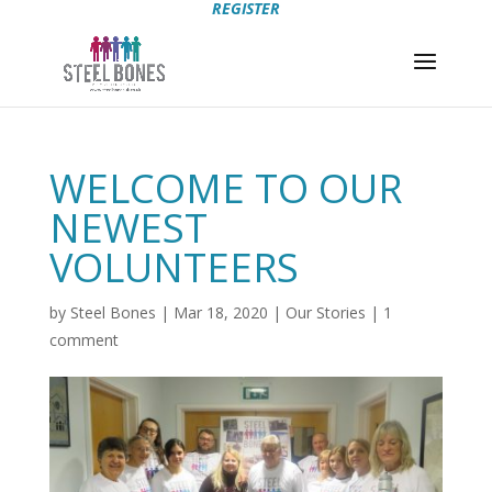
REGISTER
WELCOME TO OUR
NEWEST
VOLUNTEERS
by
Steel Bones
|
Mar 18, 2020
|
Our Stories
|
1
comment