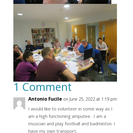
1 Comment
Antonio Fucile
on June 25, 2022 at 1:19 pm
I would like to volunteer in some way as I
am a high functioning amputee . I am a
musician and play football and badminton. I
have my own transport.