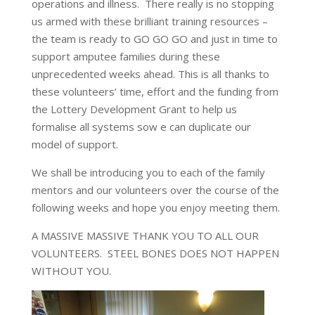
operations and illness. There really is no stopping
us armed with these brilliant training resources –
the team is ready to GO GO GO and just in time to
support amputee families during these
unprecedented weeks ahead. This is all thanks to
these volunteers’ time, effort and the funding from
the Lottery Development Grant to help us
formalise all systems sow e can duplicate our
model of support.
We shall be introducing you to each of the family
mentors and our volunteers over the course of the
following weeks and hope you enjoy meeting them.
A MASSIVE MASSIVE THANK YOU TO ALL OUR
VOLUNTEERS. STEEL BONES DOES NOT HAPPEN
WITHOUT YOU.