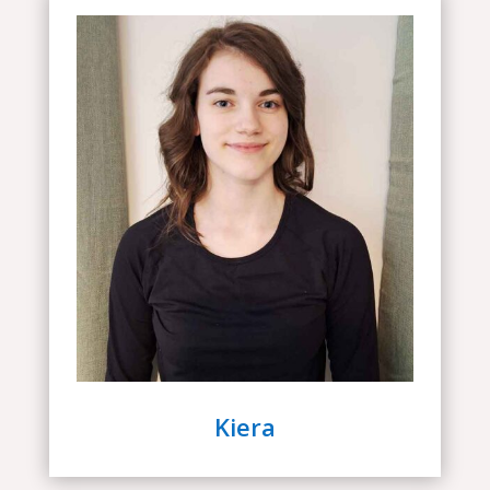
Kiera