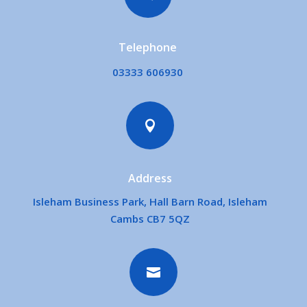
Telephone
03333 606930

Address
Isleham Business Park, Hall Barn Road, Isleham
Cambs CB7 5QZ
