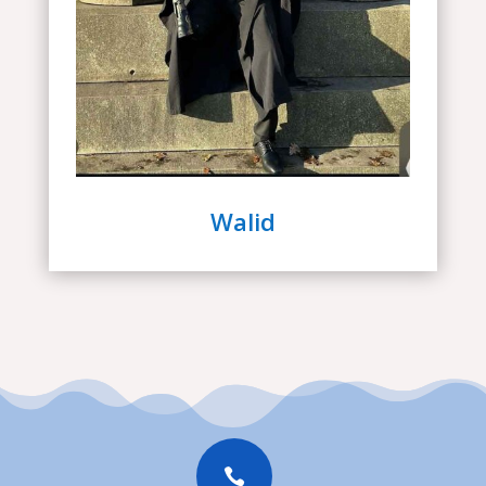
Walid
