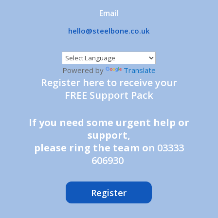
Email
hello@steelbone.co.uk
Powered by
Translate
Register here to receive your
FREE Support Pack
If you need some urgent help or
support,
please ring the team o
n 03333
606930
Register