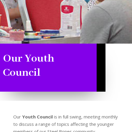
Our Youth
Council
Our
Youth Council
is in full swing, meeting monthly
to discuss a range of topics affecting the younger
members of our Steel Bones community.