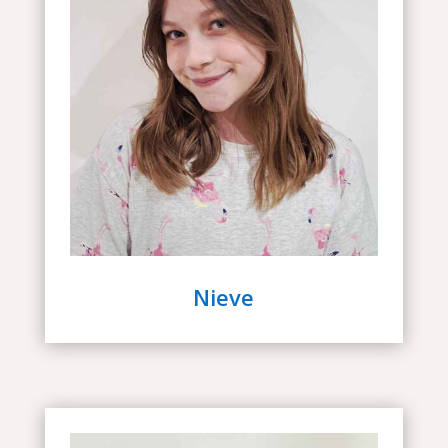
Nieve