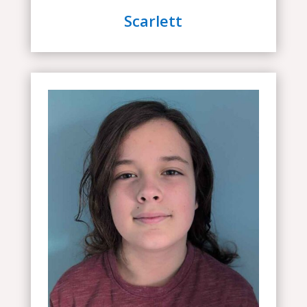
Scarlett