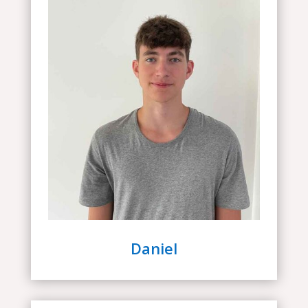
Daniel