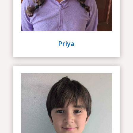
Priya