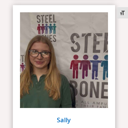
Togg
Sally