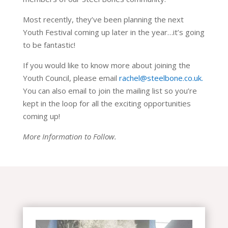
Most recently, they’ve been planning the next
Youth Festival coming up later in the year…it’s going
to be fantastic!
If you would like to know more about joining the
Youth Council, please email
rachel@steelbone.co.uk.
You can also email to join the mailing list so you’re
kept in the loop for all the exciting opportunities
coming up!
More Information to Follow.