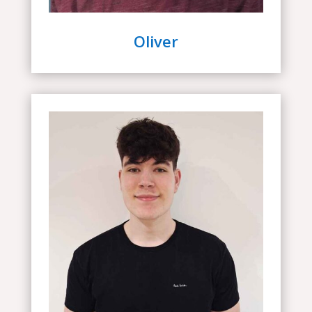
Oliver