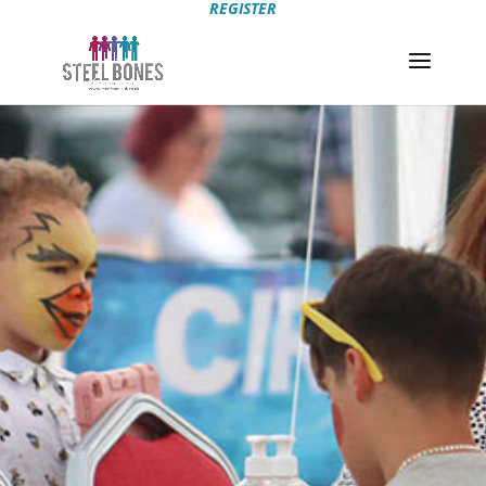
REGISTER