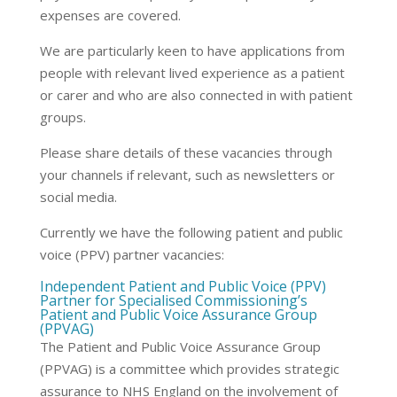
expenses are covered.
We are particularly keen to have applications from
people with relevant lived experience as a patient
or carer and who are also connected in with patient
groups.
Please share details of these vacancies through
your channels if relevant, such as newsletters or
social media.
Currently we have the following patient and public
voice (PPV) partner vacancies:
Independent Patient and Public Voice (PPV)
Partner for Specialised Commissioning’s
Patient and Public Voice Assurance Group
(PPVAG)
The Patient and Public Voice Assurance Group
(PPVAG) is a committee which provides strategic
assurance to NHS England on the involvement of