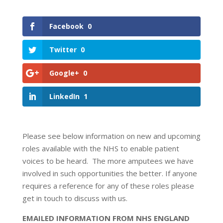
Facebook
0
Twitter
0
Google+
0
LinkedIn
1
Please see below information on new and upcoming
roles available with the NHS to enable patient
voices to be heard. The more amputees we have
involved in such opportunities the better. If anyone
requires a reference for any of these roles please
get in touch to discuss with us.
EMAILED INFORMATION FROM NHS ENGLAND