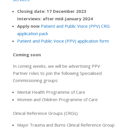
Closing date: 17 December 2023
Interviews: after mid-January 2024
Apply now
Patient and Public Voice (PPV) CRG
application pack
Patient and Public Voice (PPV) application form
Coming soon
In coming weeks, we will be advertising PPV
Partner roles to join the following Specialised
Commissioning groups:
Mental Health Programme of Care
Women and Children Programme of Care
Clinical Reference Groups (CRGs)
Major Trauma and Burns Clinical Reference Group