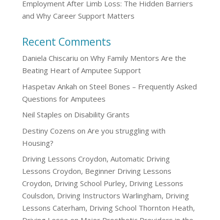
Employment After Limb Loss: The Hidden Barriers
and Why Career Support Matters
Recent Comments
Daniela Chiscariu
on
Why Family Mentors Are the
Beating Heart of Amputee Support
Haspetav Ankah
on
Steel Bones – Frequently Asked
Questions for Amputees
Neil Staples
on
Disability Grants
Destiny Cozens
on
Are you struggling with
Housing?
Driving Lessons Croydon, Automatic Driving
Lessons Croydon, Beginner Driving Lessons
Croydon, Driving School Purley, Driving Lessons
Coulsdon, Driving Instructors Warlingham, Driving
Lessons Caterham, Driving School Thornton Heath,