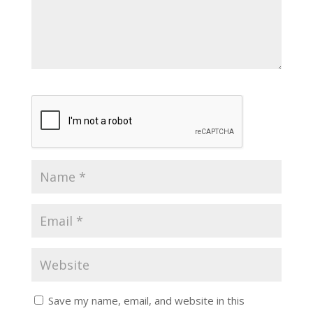
Save my name, email, and website in this