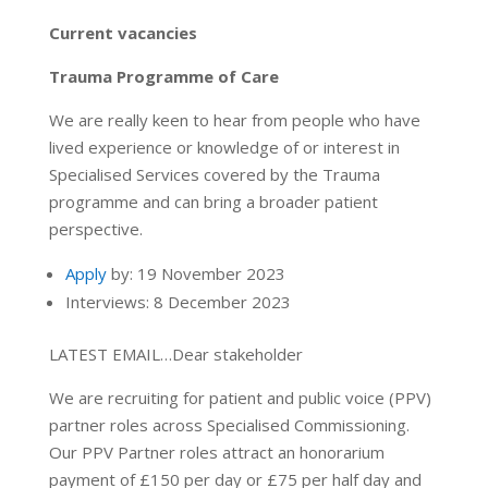
Current vacancies
Trauma Programme of Care
We are really keen to hear from people who have
lived experience or knowledge of or interest in
Specialised Services covered by the Trauma
programme and can bring a broader patient
perspective.
Apply
by: 19 November 2023
Interviews: 8 December 2023
LATEST EMAIL…Dear stakeholder
We are recruiting for patient and public voice (PPV)
partner roles across Specialised Commissioning.
Our PPV Partner roles attract an honorarium
payment of £150 per day or £75 per half day and