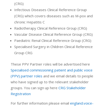
(CRG)
Infectious Diseases Clinical Reference Group
(CRG) which covers diseases such as M-pox and
chronic Hepatitis C
Radiotherapy Clinical Reference Group (CRG)
Vascular Disease Clinical Reference Group (CRG)
Paediatric Renal Clinical Reference Group (CRG)
Specialised Surgery in Children Clinical Reference
Group CRG
These PPV Partner roles will be advertised here
Specialised commissioning patient and public voice
(PPV) partner roles
and we email details to people
who have signed up to the relevant stakeholder
groups. You can sign up here
CRG Stakeholder
Registration
For further information please email
england.voice-