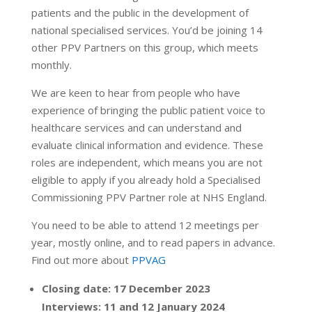
patients and the public in the development of
national specialised services. You’d be joining 14
other PPV Partners on this group, which meets
monthly.
We are keen to hear from people who have
experience of bringing the public patient voice to
healthcare services and can understand and
evaluate clinical information and evidence. These
roles are independent, which means you are not
eligible to apply if you already hold a Specialised
Commissioning PPV Partner role at NHS England.
You need to be able to attend 12 meetings per
year, mostly online, and to read papers in advance.
Find out more about
PPVAG
Closing date: 17 December 2023
Interviews: 11 and 12 January 2024