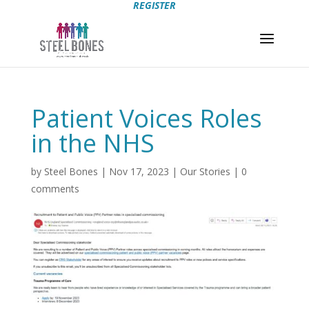
REGISTER
Patient Voices Roles
in the NHS
by
Steel Bones
|
Nov 17, 2023
|
Our Stories
|
0
comments