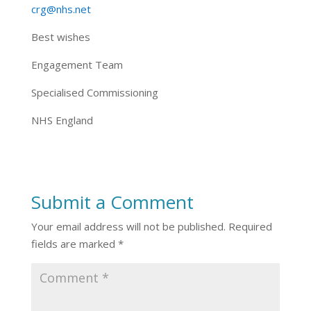
crg@nhs.net
Best wishes
Engagement Team
Specialised Commissioning
NHS England
Submit a Comment
Your email address will not be published.
Required
fields are marked
*