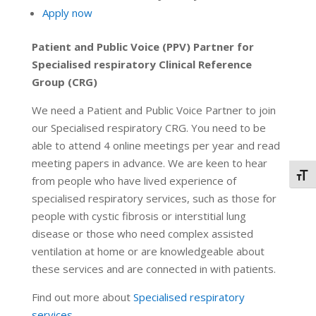
Apply now
Patient and Public Voice (PPV) Partner for
Specialised respiratory Clinical Reference
Group (CRG)
We need a Patient and Public Voice Partner to join
our Specialised respiratory CRG. You need to be
able to attend 4 online meetings per year and read
meeting papers in advance. We are keen to hear
Togg
from people who have lived experience of
specialised respiratory services, such as those for
people with cystic fibrosis or interstitial lung
disease or those who need complex assisted
ventilation at home or are knowledgeable about
these services and are connected in with patients.
Find out more about
Specialised respiratory
services