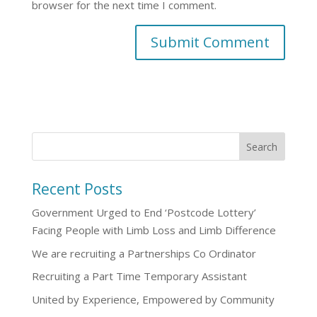
browser for the next time I comment.
Recent Posts
Government Urged to End ‘Postcode Lottery’
Facing People with Limb Loss and Limb Difference
We are recruiting a Partnerships Co Ordinator
Recruiting a Part Time Temporary Assistant
United by Experience, Empowered by Community