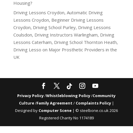
Housing?
Driving Lessons Croydon, Automatic Driving
Lessons Croydon, Beginner Driving Lessons
Croydon, Driving School Purley, Driving Lessons
Coulsdon, Driving Instructors Warlingham, Driving
Lessons Caterham, Driving School Thornton Heath,
Driving Lesso
on
Major Prosthetic Providers in the
UK
Privacy Policy
/
Whistleblowing Policy
/
Community
Culture
/
Family Agreement
/
Complaints Policy
|
Designed by
Computer Scene
| © steelbone.co.uk 2026
Registered Charity No 1174189