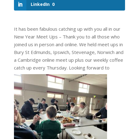
LinkedIn
0
It has been fabulous catching up with you all in our
New Year Meet Ups – Thank you to all those who
joined us in person and online. We held meet ups in
Bury St Edmunds, Ipswich, Stevenage, Norwich and
a Cambridge online meet up plus our weekly coffee
catch up every Thursday. Looking forward to