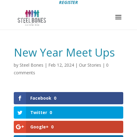
REGISTER
New Year Meet Ups
by
Steel Bones
|
Feb 12, 2024
|
Our Stories
|
0
comments
Facebook
0
Twitter
0
Google+
0