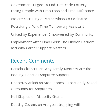
Government Urged to End ‘Postcode Lottery’
Facing People with Limb Loss and Limb Difference
We are recruiting a Partnerships Co Ordinator
Recruiting a Part Time Temporary Assistant
United by Experience, Empowered by Community
Employment After Limb Loss: The Hidden Barriers
and Why Career Support Matters
Recent Comments
Daniela Chiscariu
on
Why Family Mentors Are the
Beating Heart of Amputee Support
Haspetav Ankah
on
Steel Bones – Frequently Asked
Questions for Amputees
Neil Staples
on
Disability Grants
Destiny Cozens
on
Are you struggling with