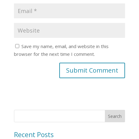
Save my name, email, and website in this
browser for the next time I comment.
Recent Posts