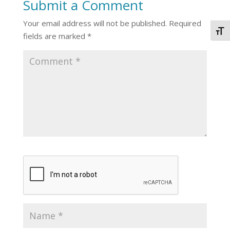
Submit a Comment
Your email address will not be published.
Required
Togg
fields are marked
*