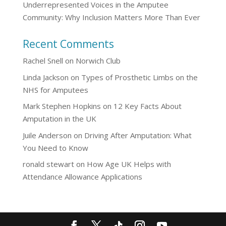
Underrepresented Voices in the Amputee
Community: Why Inclusion Matters More Than Ever
Recent Comments
Rachel Snell
on
Norwich Club
Linda Jackson
on
Types of Prosthetic Limbs on the
NHS for Amputees
Mark Stephen Hopkins
on
12 Key Facts About
Amputation in the UK
Juile Anderson
on
Driving After Amputation: What
You Need to Know
ronald stewart
on
How Age UK Helps with
Attendance Allowance Applications