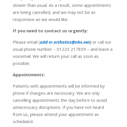
slower than usual. As a result, some appointments
are being cancelled, and we may not be as
responsive as we would like.
If you need to contact us urgently:
Please email (
add-tr.orthotics@nhs.net
)
or call our
usual phone number – 01223 217859 – and leave a
voicemail. We will return your call as soon as
possible.
Appointments:
Patients with appointments will be informed by
phone if changes are necessary. We are only
cancelling appointments the day before to avoid
unnecessary disruptions. If you have not heard
from us, please attend your appointment as
scheduled.