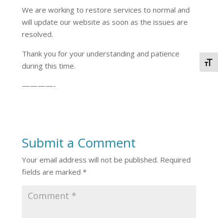
We are working to restore services to normal and
will update our website as soon as the issues are
resolved.
Thank you for your understanding and patience
Togg
during this time.
————-
Submit a Comment
Your email address will not be published.
Required
fields are marked
*