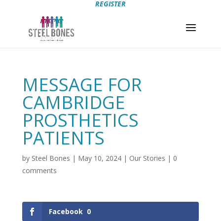
REGISTER
MESSAGE FOR
CAMBRIDGE
PROSTHETICS
PATIENTS
by
Steel Bones
|
May 10, 2024
|
Our Stories
|
0
comments
Facebook
0