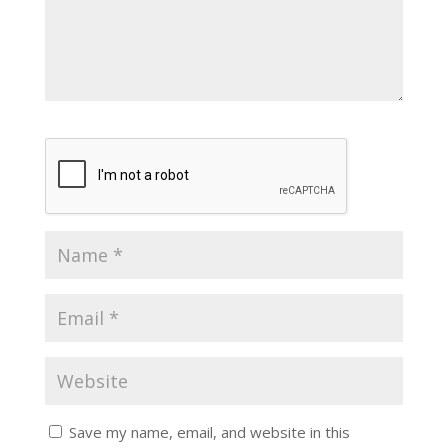
Save my name, email, and website in this