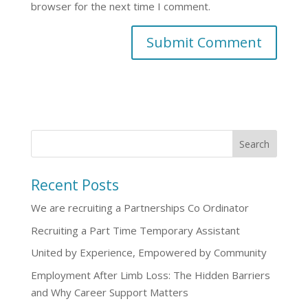
browser for the next time I comment.
Recent Posts
We are recruiting a Partnerships Co Ordinator
Recruiting a Part Time Temporary Assistant
United by Experience, Empowered by Community
Employment After Limb Loss: The Hidden Barriers
and Why Career Support Matters