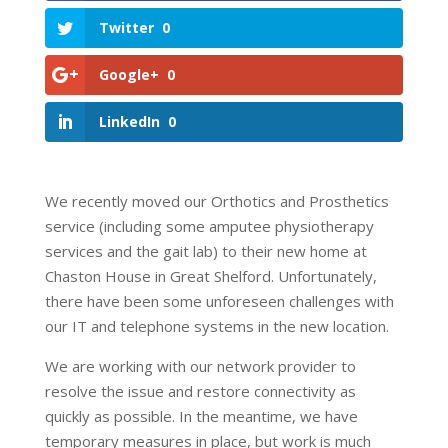
Twitter
0
Google+
0
LinkedIn
0
We recently moved our Orthotics and Prosthetics
service (including some amputee physiotherapy
services and the gait lab) to their new home at
Chaston House in Great Shelford. Unfortunately,
there have been some unforeseen challenges with
our IT and telephone systems in the new location.
We are working with our network provider to
resolve the issue and restore connectivity as
quickly as possible. In the meantime, we have
temporary measures in place, but work is much