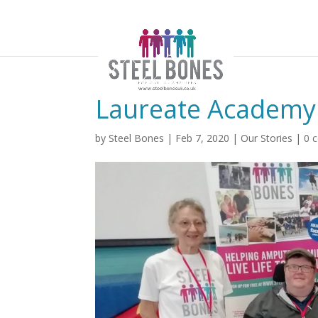
Laureate Academy
by
Steel Bones
|
Feb 7, 2020
|
Our Stories
|
0 