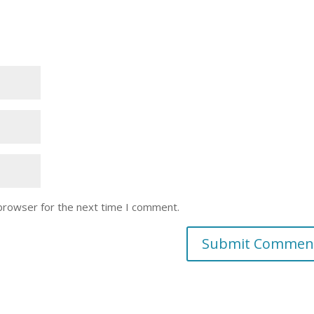
 browser for the next time I comment.