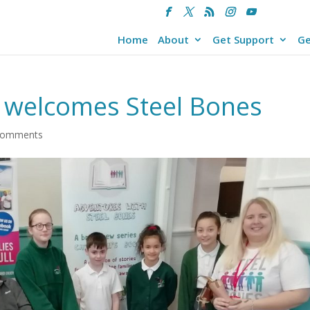
Home
About
Get Support
Ge
 welcomes Steel Bones
comments