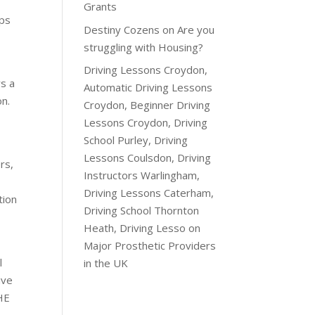
Grants
ops
Destiny Cozens
on
Are you
struggling with Housing?
Driving Lessons Croydon,
s a
Automatic Driving Lessons
on.
Croydon, Beginner Driving
Lessons Croydon, Driving
School Purley, Driving
Lessons Coulsdon, Driving
rs,
Instructors Warlingham,
Driving Lessons Caterham,
ion
Driving School Thornton
Heath, Driving Lesso
on
Major Prosthetic Providers
l
in the UK
ive
HE