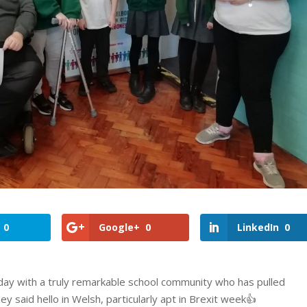
0
Google+
0
LinkedIn
0
 day with a truly remarkable school community who has pulled
ey said hello in Welsh, particularly apt in Brexit week👍