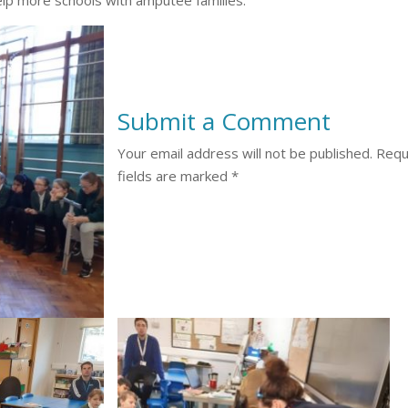
Submit a Comment
Your email address will not be published.
Requ
fields are marked
*