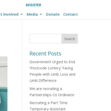
REGISTER
t Involved
Media
Donate
Contact
Recent Posts
Government Urged to End
‘Postcode Lottery’ Facing
People with Limb Loss and
Limb Difference
We are recruiting a
Partnerships Co Ordinator
Recruiting a Part Time
Temporary Assistant