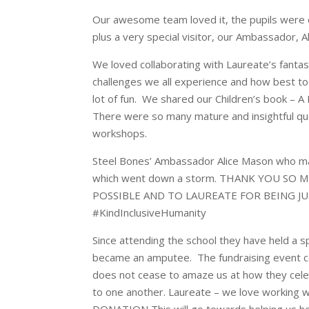
Our awesome team loved it, the pupils were 
plus a very special visitor, our Ambassador, A
We loved collaborating with Laureate’s fantast
challenges we all experience and how best t
lot of fun. We shared our Children’s book – A 
There were so many mature and insightful que
workshops.
Steel Bones’ Ambassador Alice Mason who m
which went down a storm. THANK YOU SO
POSSIBLE AND TO LAUREATE FOR BEING JUS
#KindInclusiveHumanity
Since attending the school they have held a s
became an amputee. The fundraising event cel
does not cease to amaze us at how they celeb
to one another. Laureate – we love working 
DONATION This will go towards helping us he