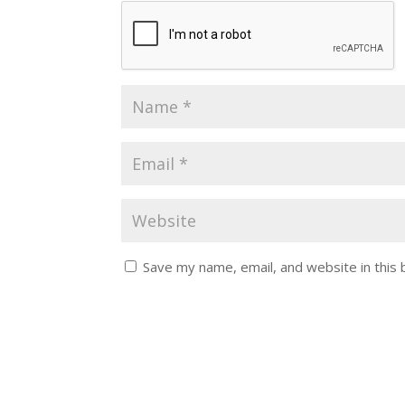
Save my name, email, and website in this