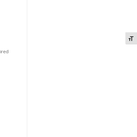
Togg
ired