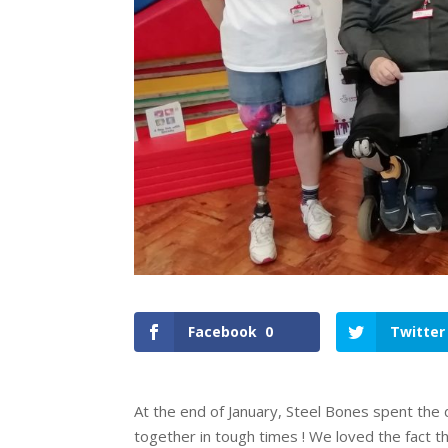
Facebook
0
Twitter
At the end of January, Steel Bones spent the
together in tough times ! We loved the fact th