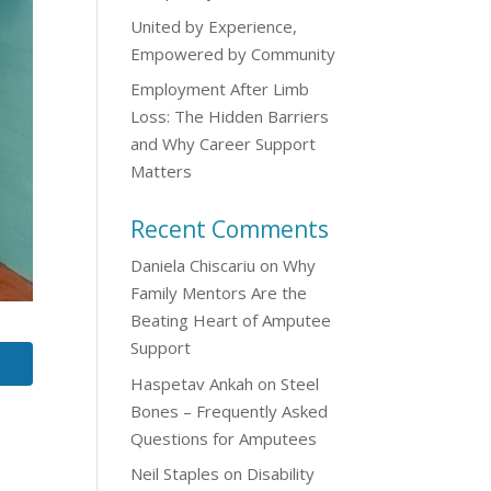
United by Experience,
Empowered by Community
Employment After Limb
Loss: The Hidden Barriers
and Why Career Support
Matters
Recent Comments
Daniela Chiscariu
on
Why
Family Mentors Are the
Beating Heart of Amputee
Support
Haspetav Ankah
on
Steel
Bones – Frequently Asked
Questions for Amputees
Neil Staples
on
Disability