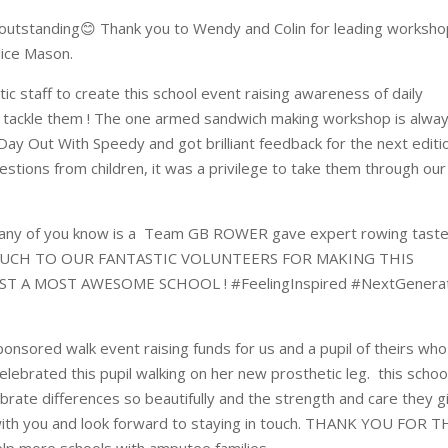
outstanding😊 Thank you to Wendy and Colin for leading worksh
lice Mason.
ic staff to create this school event raising awareness of daily
o tackle them ! The one armed sandwich making workshop is alway
Day Out With Speedy and got brilliant feedback for the next editi
stions from children, it was a privilege to take them through our
any of you know is a Team GB ROWER gave expert rowing taste
 MUCH TO OUR FANTASTIC VOLUNTEERS FOR MAKING THIS
T A MOST AWESOME SCHOOL ! #FeelingInspired #NextGenerat
ponsored walk event raising funds for us and a pupil of theirs who
ebrated this pupil walking on her new prosthetic leg. this schoo
rate differences so beautifully and the strength and care they g
with you and look forward to staying in touch. THANK YOU FOR T
lp more schools with amputee families.