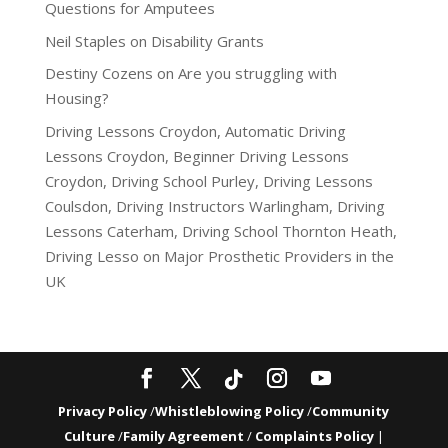
Questions for Amputees
Neil Staples
on
Disability Grants
Destiny Cozens
on
Are you struggling with
Housing?
Driving Lessons Croydon, Automatic Driving
Lessons Croydon, Beginner Driving Lessons
Croydon, Driving School Purley, Driving Lessons
Coulsdon, Driving Instructors Warlingham, Driving
Lessons Caterham, Driving School Thornton Heath,
Driving Lesso
on
Major Prosthetic Providers in the
UK
Privacy Policy
/
Whistleblowing Policy
/
Community
Culture
/
Family Agreement
/
Complaints Policy
|