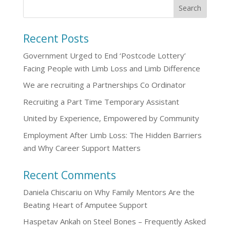
Recent Posts
Government Urged to End ‘Postcode Lottery’
Facing People with Limb Loss and Limb Difference
We are recruiting a Partnerships Co Ordinator
Recruiting a Part Time Temporary Assistant
United by Experience, Empowered by Community
Employment After Limb Loss: The Hidden Barriers
and Why Career Support Matters
Recent Comments
Daniela Chiscariu
on
Why Family Mentors Are the
Beating Heart of Amputee Support
Haspetav Ankah
on
Steel Bones – Frequently Asked