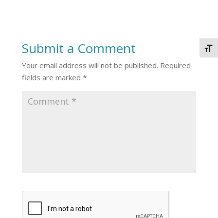
Submit a Comment
Togg
Your email address will not be published.
Required
fields are marked
*