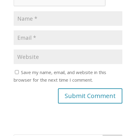
Save my name, email, and website in this
browser for the next time I comment.