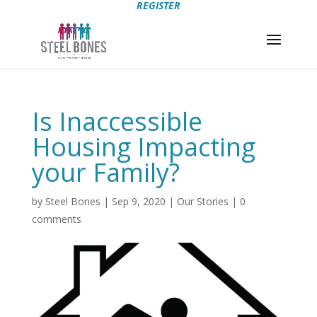
REGISTER
Is Inaccessible
Housing Impacting
your Family?
by
Steel Bones
|
Sep 9, 2020
|
Our Stories
|
0
comments