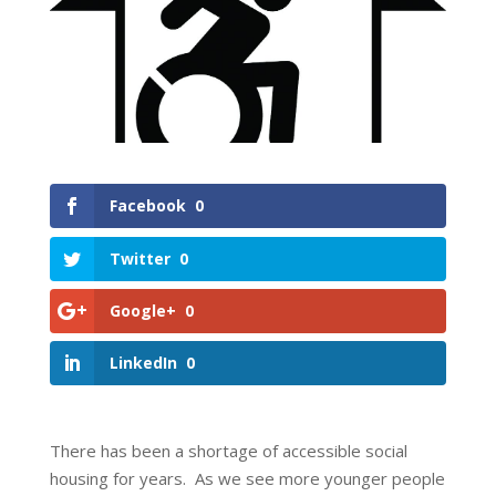
Facebook
0
Twitter
0
Google+
0
LinkedIn
0
There has been a shortage of accessible social
housing for years. As we see more younger people