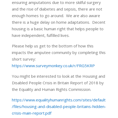
ensuring amputations due to more skilful surgery
and the rise of diabetes and sepsis, there are not
enough homes to go around. We are also aware
there is a huge delay on home adaptations. Decent
housing is a basic human right that helps people to
have independent, fulfilled lives.
Please help us get to the bottom of how this
impacts the amputee community by completing this
short survey:
https://www.surveymonkey.co.uk/r/FRG5KRP
You might be interested to look at the Housing and
Disabled People Crisis in Britain Report of 2018 by
the Equality and Human Rights Commission.
https://www.equalityhumanrights.com/sites/default
/files/housing-and-disabled-people-britains-hidden-
crisis-main-report.pdf