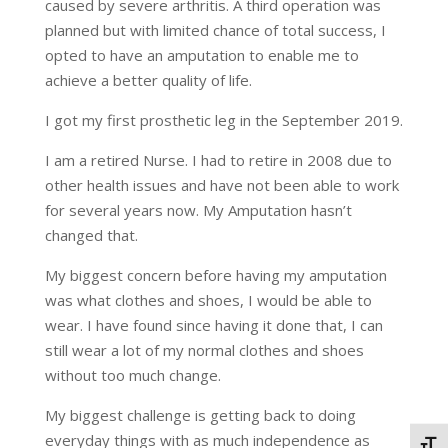
caused by severe arthritis. A third operation was
planned but with limited chance of total success, I
opted to have an amputation to enable me to
achieve a better quality of life.
I got my first prosthetic leg in the September 2019.
I am a retired Nurse. I had to retire in 2008 due to
other health issues and have not been able to work
for several years now. My Amputation hasn’t
changed that.
My biggest concern before having my amputation
was what clothes and shoes, I would be able to
wear. I have found since having it done that, I can
still wear a lot of my normal clothes and shoes
without too much change.
My biggest challenge is getting back to doing
everyday things with as much independence as