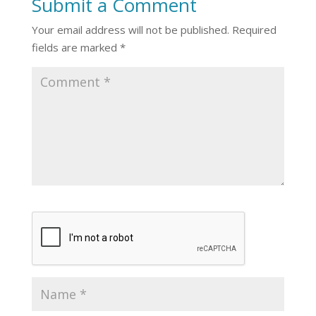
Submit a Comment
Your email address will not be published.
Required
fields are marked
*