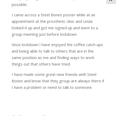
Togg
possible.
I came across a Steel Bones poster while at an
appointment at the prosthetic clinic and Linda
looked it up and got me signed up and went to a
group meeting just before lockdown.
Since lockdown I have enjoyed the coffee catch ups
and being able to talk to others that are in the
same position as me and finding ways to work
things out that others have tried.
I have made some great new friends with Steel
Bones and know that they group are always there if
I have a problem or need to talk to someone.