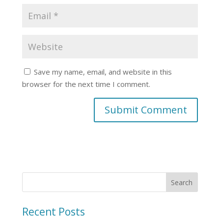
Save my name, email, and website in this
browser for the next time I comment.
Recent Posts