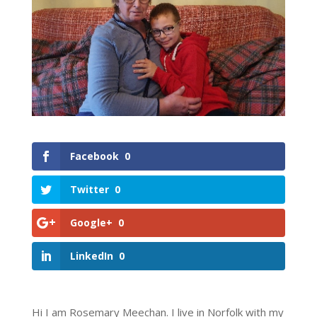
Facebook
0
Twitter
0
Google+
0
LinkedIn
0
Hi I am Rosemary Meechan. I live in Norfolk with my