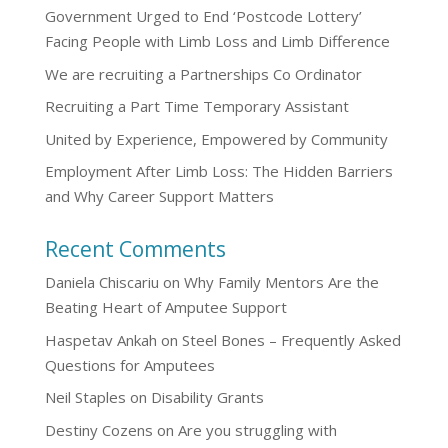
Government Urged to End ‘Postcode Lottery’
Facing People with Limb Loss and Limb Difference
We are recruiting a Partnerships Co Ordinator
Recruiting a Part Time Temporary Assistant
United by Experience, Empowered by Community
Employment After Limb Loss: The Hidden Barriers
and Why Career Support Matters
Recent Comments
Daniela Chiscariu
on
Why Family Mentors Are the
Beating Heart of Amputee Support
Haspetav Ankah
on
Steel Bones – Frequently Asked
Questions for Amputees
Neil Staples
on
Disability Grants
Destiny Cozens
on
Are you struggling with