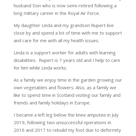
husband Don who is now semi-retired following a
long military career in the Royal Air Force.
My daughter Linda and my grandson Rupert live
close by and spend a lot of time with me to support
and care for me with all my health issues.
Linda is a support worker for adults with learning
disabilities. Rupert is 7 years old and I help to care
for him while Linda works.
As a family we enjoy time in the garden growing our
own vegetables and flowers. Also, as a family we
like to spend time in Scotland visiting our family and
friends and family holidays in Europe.
I became a left leg below the knee amputee in July
2019, following two unsuccessful operations in
2016 and 2017 to rebuild my foot due to deformity