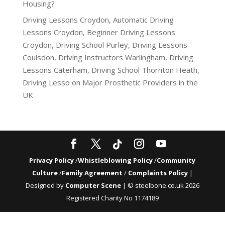
Housing?
Driving Lessons Croydon, Automatic Driving
Lessons Croydon, Beginner Driving Lessons
Croydon, Driving School Purley, Driving Lessons
Coulsdon, Driving Instructors Warlingham, Driving
Lessons Caterham, Driving School Thornton Heath,
Driving Lesso
on
Major Prosthetic Providers in the
UK
Privacy Policy
/
Whistleblowing Policy
/
Community
Culture
/
Family Agreement
/
Complaints Policy
|
Designed by
Computer Scene
| © steelbone.co.uk 2026
Registered Charity No 1174189