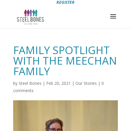
REGISTER
FAMILY SPOTLIGHT
WITH THE MEECHAN
FAMILY
by
Steel Bones
|
Feb 20, 2021
|
Our Stories
|
0
comments