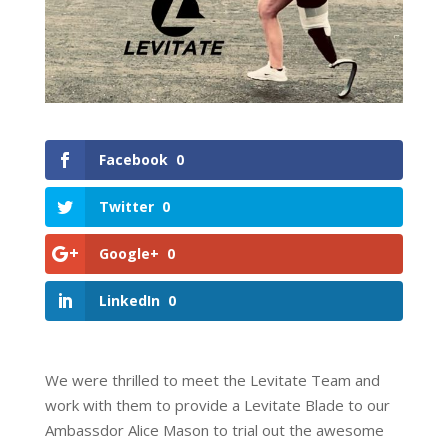
Facebook
0
Twitter
0
Google+
0
LinkedIn
0
We were thrilled to meet the Levitate Team and
work with them to provide a Levitate Blade to our
Ambassdor Alice Mason to trial out the awesome