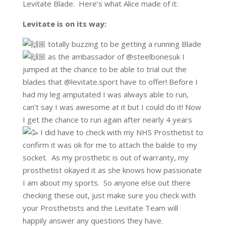
Levitate Blade. Here’s what Alice made of it:
Levitate is on its way:
totally buzzing to be getting a running Blade
as the ambassador of @steelbonesuk I
jumped at the chance to be able to trial out the
blades that @levitate.sport have to offer! Before I
had my leg amputated I was always able to run,
can’t say I was awesome at it but I could do it! Now
I get the chance to run again after nearly 4 years
I did have to check with my NHS Prosthetist to
confirm it was ok for me to attach the balde to my
socket. As my prosthetic is out of warranty, my
prosthetist okayed it as she knows how passionate
I am about my sports. So anyone else out there
checking these out, just make sure you check with
your Prosthetists and the Levitate Team will
happily answer any questions they have.