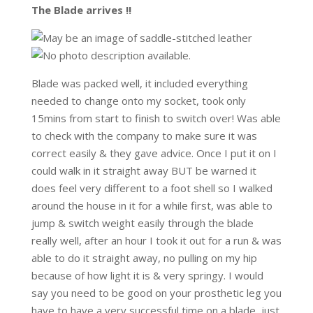
The Blade arrives !!
Blade was packed well, it included everything
needed to change onto my socket, took only
15mins from start to finish to switch over! Was able
to check with the company to make sure it was
correct easily & they gave advice. Once I put it on I
could walk in it straight away BUT be warned it
does feel very different to a foot shell so I walked
around the house in it for a while first, was able to
jump & switch weight easily through the blade
really well, after an hour I took it out for a run & was
able to do it straight away, no pulling on my hip
because of how light it is & very springy. I would
say you need to be good on your prosthetic leg you
have to have a very successful time on a blade, just