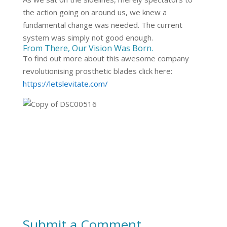
the action going on around us, we knew a
fundamental change was needed. The current
system was simply not good enough.
From There, Our Vision Was Born.
To find out more about this awesome company
revolutionising prosthetic blades click here:
https://letslevitate.com/
Submit a Comment