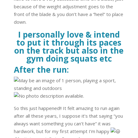
because of the weight adjustment goes to the
front of the blade & you don’t have a “heel” to place
down.
I personally love & intend
to put it through its paces
on the track but also in the
gym doing squats etc
After the run:
So this just happened!! It felt amazing to run again
after all these years, I suppose it’s that saying “you
always want something you can’t have” it was
hardwork, but for my first attempt I’m happy