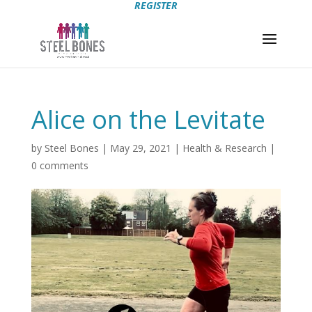
REGISTER
Alice on the Levitate
by
Steel Bones
|
May 29, 2021
|
Health & Research
|
0 comments