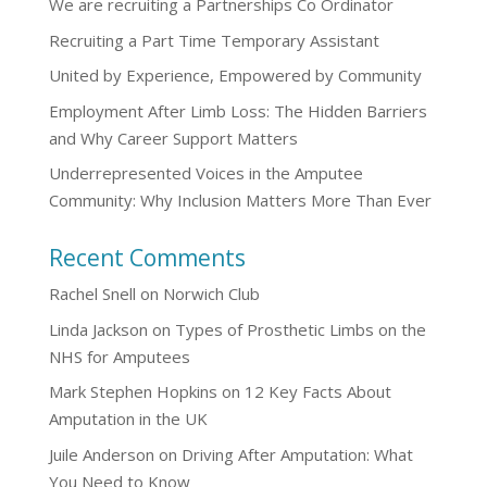
We are recruiting a Partnerships Co Ordinator
Recruiting a Part Time Temporary Assistant
United by Experience, Empowered by Community
Employment After Limb Loss: The Hidden Barriers
and Why Career Support Matters
Underrepresented Voices in the Amputee
Community: Why Inclusion Matters More Than Ever
Recent Comments
Rachel Snell
on
Norwich Club
Linda Jackson
on
Types of Prosthetic Limbs on the
NHS for Amputees
Mark Stephen Hopkins
on
12 Key Facts About
Amputation in the UK
Juile Anderson
on
Driving After Amputation: What
You Need to Know