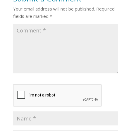
Your email address will not be published.
Required
fields are marked
*