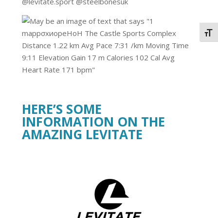
@levitate.sport @steelbonesuk
Togg
HERE’S SOME
INFORMATION ON THE
AMAZING LEVITATE