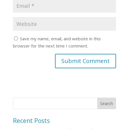
Save my name, email, and website in this
browser for the next time I comment.
Recent Posts