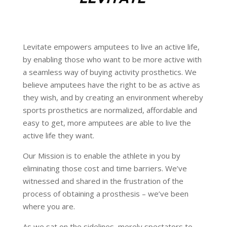
Levitate empowers amputees to live an active life,
by enabling those who want to be more active with
a seamless way of buying activity prosthetics. We
believe amputees have the right to be as active as
they wish, and by creating an environment whereby
sports prosthetics are normalized, affordable and
easy to get, more amputees are able to live the
active life they want.
Our Mission is to enable the athlete in you by
eliminating those cost and time barriers. We’ve
witnessed and shared in the frustration of the
process of obtaining a prosthesis – we’ve been
where you are.
As we sat on the sidelines, merely spectators to