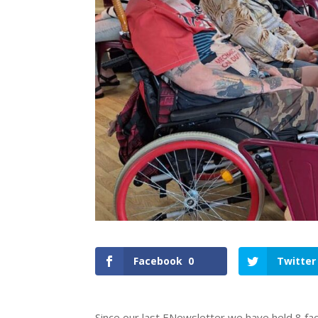
Facebook
0
Twitter
Since our last ENewsletter we have held 8 fa