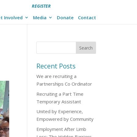
REGISTER
t Involved
Media
Donate
Contact
Recent Posts
We are recruiting a
Partnerships Co Ordinator
Recruiting a Part Time
Temporary Assistant
United by Experience,
Empowered by Community
Employment After Limb
Loss: The Hidden Barriers