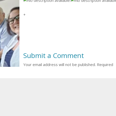
+
Submit a Comment
Your email address will not be published.
Required