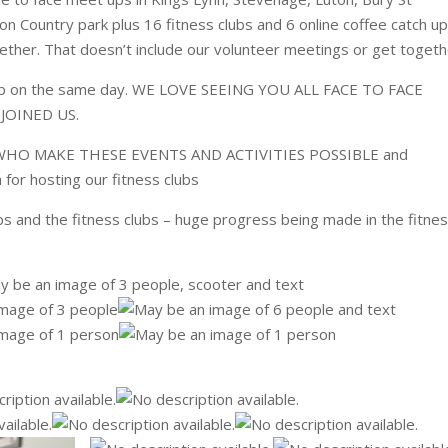
 Country park plus 16 fitness clubs and 6 online coffee catch up
gether. That doesn’t include our volunteer meetings or get togeth
lub on the same day. WE LOVE SEEING YOU ALL FACE TO FACE
OINED US.
O MAKE THESE EVENTS AND ACTIVITIES POSSIBLE and
h for hosting our fitness clubs
 and the fitness clubs – huge progress being made in the fitne