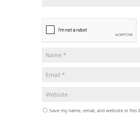
Save my name, email, and website in this