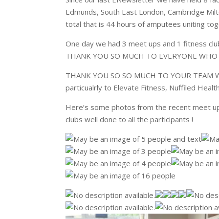
Edmunds, South East London, Cambridge Milton
total that is 44 hours of amputees uniting to
One day we had 3 meet ups and 1 fitness c
THANK YOU SO MUCH TO EVERYONE WHO J
THANK YOU SO SO MUCH TO YOUR TEAM WH
particualrly to Elevate Fitness, Nuffiled Healt
Here’s some photos from the recent meet ups
clubs well done to all the participants !