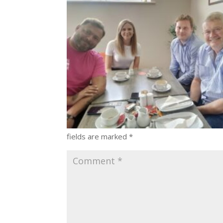
fields are marked
*