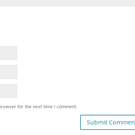
 browser for the next time I comment.