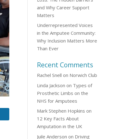
and Why Career Support
Matters
Underrepresented Voices
in the Amputee Community:
Why Inclusion Matters More
Than Ever
Recent Comments
Rachel Snell
on
Norwich Club
Linda Jackson
on
Types of
Prosthetic Limbs on the
NHS for Amputees
Mark Stephen Hopkins
on
12 Key Facts About
Amputation in the UK
Juile Anderson
on
Driving