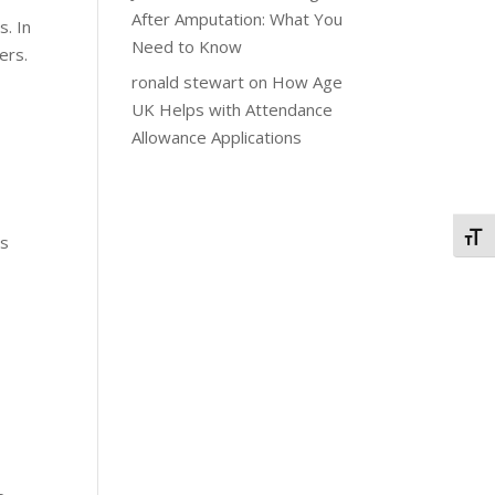
After Amputation: What You
s. In
Need to Know
ers.
ronald stewart
on
How Age
UK Helps with Attendance
Allowance Applications
Togg
ss