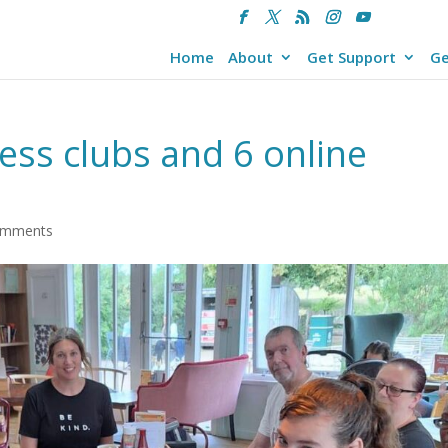
Home
About
Get Support
Ge
ness clubs and 6 online
omments