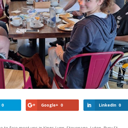
0
Google+
0
LinkedIn
0
ce to face meet ups in Kings Lynn, Stevenage, Luton, Bury St