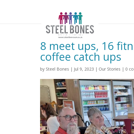
8 meet ups, 16 fit
coffee catch ups
by
Steel Bones
|
Jul 9, 2023
|
Our Stories
|
0 c