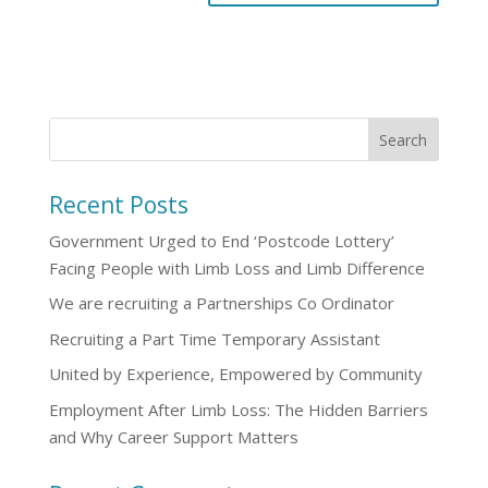
Recent Posts
Government Urged to End ‘Postcode Lottery’
Facing People with Limb Loss and Limb Difference
We are recruiting a Partnerships Co Ordinator
Recruiting a Part Time Temporary Assistant
United by Experience, Empowered by Community
Employment After Limb Loss: The Hidden Barriers
and Why Career Support Matters