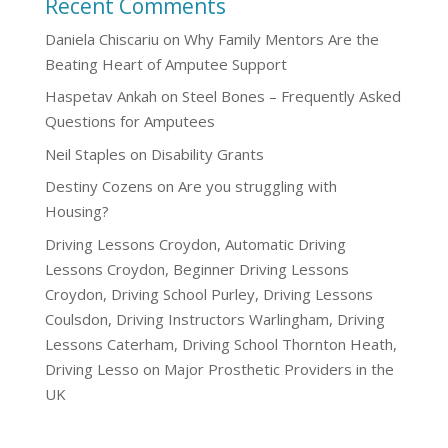
Recent Comments
Daniela Chiscariu
on
Why Family Mentors Are the
Beating Heart of Amputee Support
Haspetav Ankah
on
Steel Bones – Frequently Asked
Questions for Amputees
Neil Staples
on
Disability Grants
Destiny Cozens
on
Are you struggling with
Housing?
Driving Lessons Croydon, Automatic Driving
Lessons Croydon, Beginner Driving Lessons
Croydon, Driving School Purley, Driving Lessons
Coulsdon, Driving Instructors Warlingham, Driving
Lessons Caterham, Driving School Thornton Heath,
Driving Lesso
on
Major Prosthetic Providers in the
UK