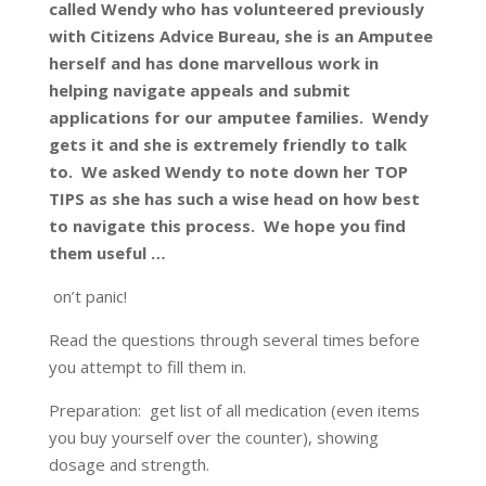
called Wendy who has volunteered previously
with Citizens Advice Bureau, she is an Amputee
herself and has done marvellous work in
helping navigate appeals and submit
applications for our amputee families. Wendy
gets it and she is extremely friendly to talk
to. We asked Wendy to note down her TOP
TIPS as she has such a wise head on how best
to navigate this process. We hope you find
them useful …
on’t panic!
Read the questions through several times before
you attempt to fill them in.
Preparation: get list of all medication (even items
you buy yourself over the counter), showing
dosage and strength.