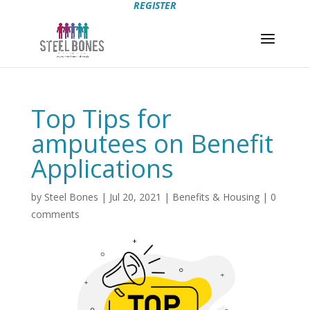
REGISTER
Top Tips for
amputees on Benefit
Applications
by
Steel Bones
|
Jul 20, 2021
|
Benefits & Housing
|
0
comments