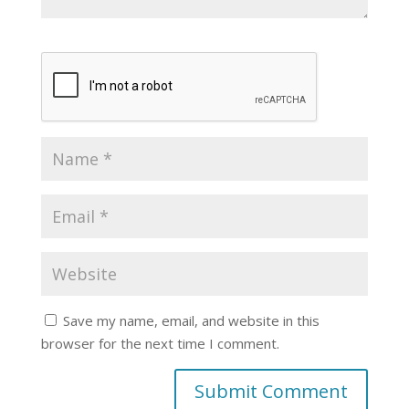
Save my name, email, and website in this
browser for the next time I comment.