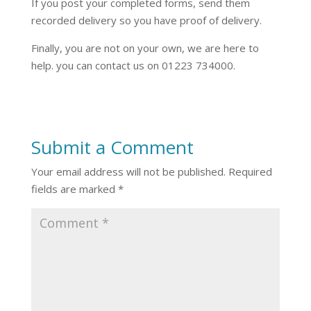
If you post your completed forms, send them
recorded delivery so you have proof of delivery.
Finally, you are not on your own, we are here to
help. you can contact us on 01223 734000.
Submit a Comment
Your email address will not be published.
Required
fields are marked
*