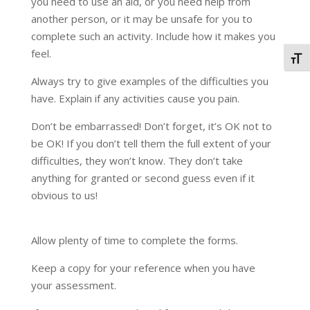
you need to use an aid, or you need help from
another person, or it may be unsafe for you to
complete such an activity. Include how it makes you
feel.
Togg
Always try to give examples of the difficulties you
have. Explain if any activities cause you pain.
Don’t be embarrassed! Don’t forget, it’s OK not to
be OK! If you don’t tell them the full extent of your
difficulties, they won’t know. They don’t take
anything for granted or second guess even if it
obvious to us!
Allow plenty of time to complete the forms.
Keep a copy for your reference when you have
your assessment.