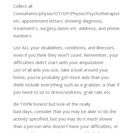
Collect all
Consultants/physio/OT/GP/Physio/Psychotherapist
etc. appointment letters showing diagnosis,
treatment’s, surgery dates etc. address, and phone
numbers.
List ALL your disabilities, conditions, and illnesses,
even if you think they won’t count. Remember, your
difficulties didn’t start with your amputation!
List of all aids you use, take a look around your
home, you’ve probably got more aids than you
think! Include everything such as a grabber, a chair if
you need to sit to dress/undress, grab rails etc.
Be 100% honest but look at the really
bad days, consider that you may be able to do the
activity specified, but you may do it much slower
than a person who doesn’t have your difficulties, or