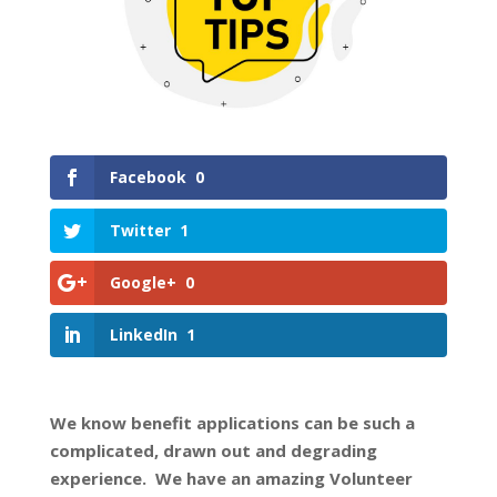
Facebook
0
Twitter
1
Google+
0
LinkedIn
1
We know benefit applications can be such a
complicated, drawn out and degrading
experience. We have an amazing Volunteer