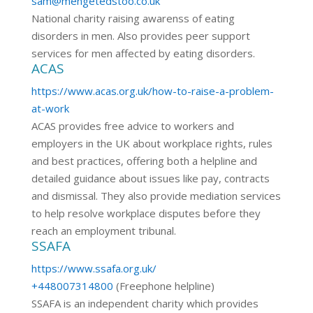
sam@mengetedstoo.co.uk
National charity raising awarenss of eating
disorders in men. Also provides peer support
services for men affected by eating disorders.
ACAS
https://www.acas.org.uk/how-to-raise-a-problem-
at-work
ACAS provides free advice to workers and
employers in the UK about workplace rights, rules
and best practices, offering both a helpline and
detailed guidance about issues like pay, contracts
and dismissal. They also provide mediation services
to help resolve workplace disputes before they
reach an employment tribunal.
SSAFA
https://www.ssafa.org.uk/
+448007314800
(Freephone helpline)
SSAFA is an independent charity which provides