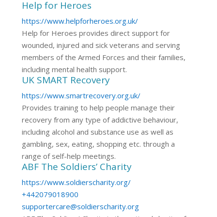
Help for Heroes
https://www.helpforheroes.org.uk/
Help for Heroes provides direct support for
wounded, injured and sick veterans and serving
members of the Armed Forces and their families,
including mental health support.
UK SMART Recovery
https://www.smartrecovery.org.uk/
Provides training to help people manage their
recovery from any type of addictive behaviour,
including alcohol and substance use as well as
gambling, sex, eating, shopping etc. through a
range of self-help meetings.
ABF The Soldiers’ Charity
https://www.soldierscharity.org/
+442079018900
supportercare@soldierscharity.org