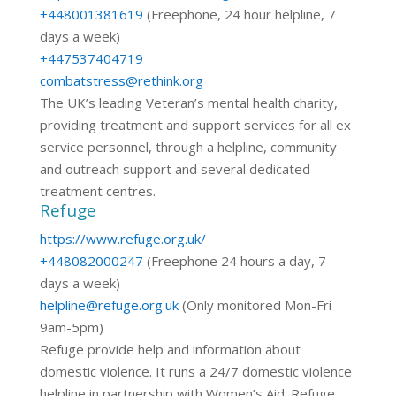
+448001381619
(Freephone, 24 hour helpline, 7
days a week)
+447537404719
combatstress@rethink.org
The UK’s leading Veteran’s mental health charity,
providing treatment and support services for all ex
service personnel, through a helpline, community
and outreach support and several dedicated
treatment centres.
Refuge
https://www.refuge.org.uk/
+448082000247
(Freephone 24 hours a day, 7
days a week)
helpline@refuge.org.uk
(Only monitored Mon-Fri
9am-5pm)
Refuge provide help and information about
domestic violence. It runs a 24/7 domestic violence
helpline in partnership with Women’s Aid. Refuge