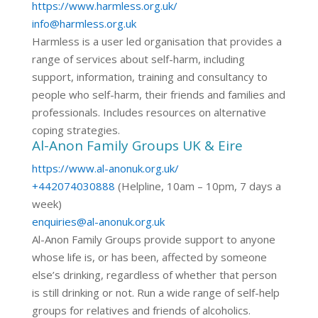
https://www.harmless.org.uk/
info@harmless.org.uk
Harmless is a user led organisation that provides a
range of services about self-harm, including
support, information, training and consultancy to
people who self-harm, their friends and families and
professionals. Includes resources on alternative
coping strategies.
Al-Anon Family Groups UK & Eire
https://www.al-anonuk.org.uk/
+442074030888
(Helpline, 10am – 10pm, 7 days a
week)
enquiries@al-anonuk.org.uk
Al-Anon Family Groups provide support to anyone
whose life is, or has been, affected by someone
else’s drinking, regardless of whether that person
is still drinking or not. Run a wide range of self-help
groups for relatives and friends of alcoholics.