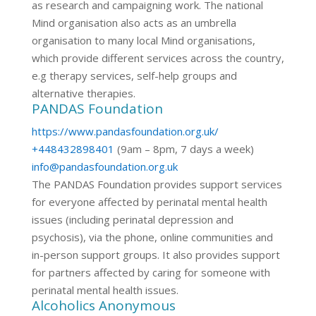
as research and campaigning work. The national
Mind organisation also acts as an umbrella
organisation to many local Mind organisations,
which provide different services across the country,
e.g therapy services, self-help groups and
alternative therapies.
PANDAS Foundation
https://www.pandasfoundation.org.uk/
+448432898401
(9am – 8pm, 7 days a week)
info@pandasfoundation.org.uk
The PANDAS Foundation provides support services
for everyone affected by perinatal mental health
issues (including perinatal depression and
psychosis), via the phone, online communities and
in-person support groups. It also provides support
for partners affected by caring for someone with
perinatal mental health issues.
Alcoholics Anonymous