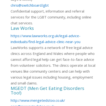
chris@switchboard.lgbt
Confidential support, information and referral
services for the LGBT community, including online
chat services.
Law Works
https://www.lawworks.org.uk/legal-advice-
individuals/find-legal-advice-clinic-near-you
LawWorks supports a network of free legal advice
clinics across England and Wales where people who
cannot afford legal help can get face-to-face advice
from volunteer solicitors. The clinics operate at local
venues like community centers and can help with
various legal issues including housing, employment
and small claims.
MGEDT (Men Get Eating Disorders
Too!)
http://www.mengetedstoo.co.uk/