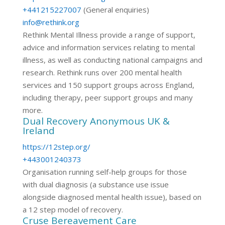
+441215227007
(General enquiries)
info@rethink.org
Rethink Mental Illness provide a range of support,
advice and information services relating to mental
illness, as well as conducting national campaigns and
research. Rethink runs over 200 mental health
services and 150 support groups across England,
including therapy, peer support groups and many
more.
Dual Recovery Anonymous UK &
Ireland
https://12step.org/
+443001240373
Organisation running self-help groups for those
with dual diagnosis (a substance use issue
alongside diagnosed mental health issue), based on
a 12 step model of recovery.
Cruse Bereavement Care