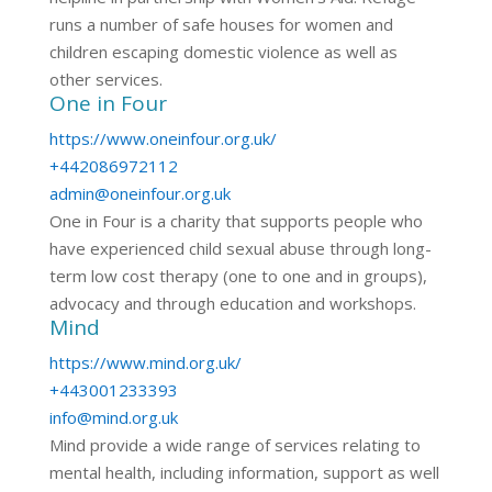
runs a number of safe houses for women and
children escaping domestic violence as well as
other services.
One in Four
https://www.oneinfour.org.uk/
+442086972112
admin@oneinfour.org.uk
One in Four is a charity that supports people who
have experienced child sexual abuse through long-
term low cost therapy (one to one and in groups),
advocacy and through education and workshops.
Mind
https://www.mind.org.uk/
+443001233393
info@mind.org.uk
Mind provide a wide range of services relating to
mental health, including information, support as well