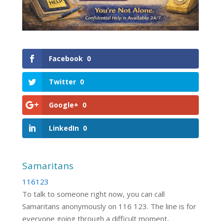
Facebook
0
Twitter
0
Google+
0
LinkedIn
0
Samaritans
116123
To talk to someone right now, you can call
Samaritans anonymously on 116 123. The line is for
everyone going through a difficult moment,