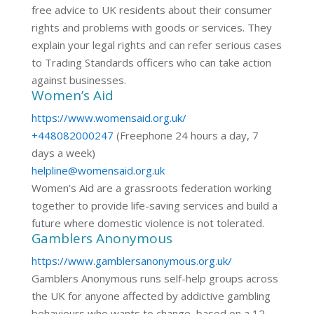
free advice to UK residents about their consumer
rights and problems with goods or services. They
explain your legal rights and can refer serious cases
to Trading Standards officers who can take action
against businesses.
Women’s Aid
https://www.womensaid.org.uk/
+448082000247
(Freephone 24 hours a day, 7
days a week)
helpline@womensaid.org.uk
Women’s Aid are a grassroots federation working
together to provide life-saving services and build a
future where domestic violence is not tolerated.
Gamblers Anonymous
https://www.gamblersanonymous.org.uk/
Gamblers Anonymous runs self-help groups across
the UK for anyone affected by addictive gambling
behaviours who wants to change, based on a 12