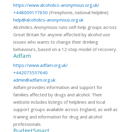
https://www.alcoholics-anonymous.org.uk/
+448009177650
(Freephone, national helpline)
help@alcoholics-anonymous.org.uk
Alcoholics Anonymous runs self-help groups across
Great Britain for anyone affected by alcohol use
issues who wants to change their drinking
behaviours, based on a 12 step model of recovery.
Adfam
https://www.adfam.org.uk/
+442075537640
admin@adfam.org.uk
Adfam provides information and support for
families affected by drugs and alcohol. Their
website includes listings of helplines and local
support groups available across England, as well as
training and information for drug and alcohol
professionals.
BudgetSmart