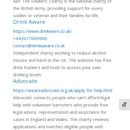
ABF The Soldiers’ Charity is the national charity of
the British Army, providing support for every
soldier or veteran and their families for life.
Drink Aware
https://www.drinkware.co.uk/
+442077669900
contact@drinkaware.co.uk
Independent charity working to reduce alcohol
misuse and harm in the UK. The website has free
drink trackers and tools to assess your own
drinking levels.
Advocate
https://weareadvocate.org.uk/apply-for-help.html
Advocate connects people who can’t afford legal
help with volunteer barristers who provide free
Togg
legal advice, representation and assistance for
cases in England and Wales. The charity reviews
applications and matches eligible people with