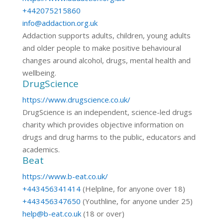
+442075215860
info@addaction.org.uk
Addaction supports adults, children, young adults
and older people to make positive behavioural
changes around alcohol, drugs, mental health and
wellbeing.
DrugScience
https://www.drugscience.co.uk/
DrugScience is an independent, science-led drugs
charity which provides objective information on
drugs and drug harms to the public, educators and
academics.
Beat
https://www.b-eat.co.uk/
+443456341414
(Helpline, for anyone over 18)
+443456347650
(Youthline, for anyone under 25)
help@b-eat.co.uk
(18 or over)