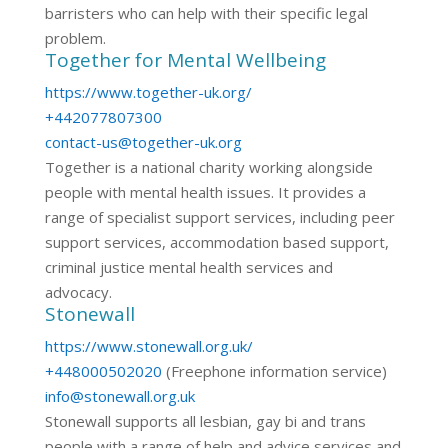
barristers who can help with their specific legal
problem.
Together for Mental Wellbeing
https://www.together-uk.org/
+442077807300
contact-us@together-uk.org
Together is a national charity working alongside
people with mental health issues. It provides a
range of specialist support services, including peer
support services, accommodation based support,
criminal justice mental health services and
advocacy.
Stonewall
https://www.stonewall.org.uk/
+448000502020
(Freephone information service)
info@stonewall.org.uk
Stonewall supports all lesbian, gay bi and trans
people with a range of help and advice services and