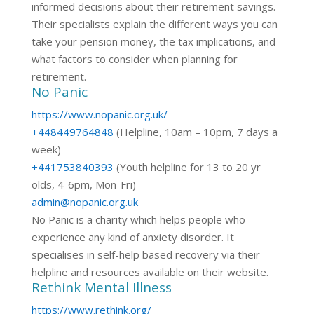
informed decisions about their retirement savings.
Their specialists explain the different ways you can
take your pension money, the tax implications, and
what factors to consider when planning for
retirement.
No Panic
https://www.nopanic.org.uk/
+448449764848
(Helpline, 10am – 10pm, 7 days a
week)
+441753840393
(Youth helpline for 13 to 20 yr
olds, 4-6pm, Mon-Fri)
admin@nopanic.org.uk
No Panic is a charity which helps people who
experience any kind of anxiety disorder. It
specialises in self-help based recovery via their
helpline and resources available on their website.
Rethink Mental Illness
https://www.rethink.org/