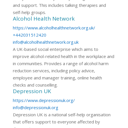
and support. This includes talking therapies and
self-help groups.
Alcohol Health Network
https://www.alcoholhealthnetwork.org.uk/
+442031512420
info@alcoholhealthnetwork.org.uk
A UK-based social enterprise which aims to
improve alcohol-related health in the workplace and
in communities. Provides a range of alcohol harm
reduction services, including policy advice,
employee and manager training, online health
checks and counselling.
Depression UK
https://www.depressionuk.org/
info@depressionuk.org
Depression UK is a national self-help organisation
that offers support to everyone affected by