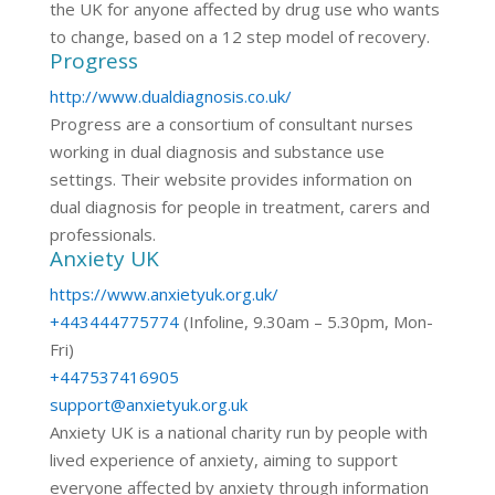
the UK for anyone affected by drug use who wants
to change, based on a 12 step model of recovery.
Progress
http://www.dualdiagnosis.co.uk/
Progress are a consortium of consultant nurses
working in dual diagnosis and substance use
settings. Their website provides information on
dual diagnosis for people in treatment, carers and
professionals.
Anxiety UK
https://www.anxietyuk.org.uk/
+443444775774
(Infoline, 9.30am – 5.30pm, Mon-
Fri)
+447537416905
support@anxietyuk.org.uk
Anxiety UK is a national charity run by people with
lived experience of anxiety, aiming to support
everyone affected by anxiety through information