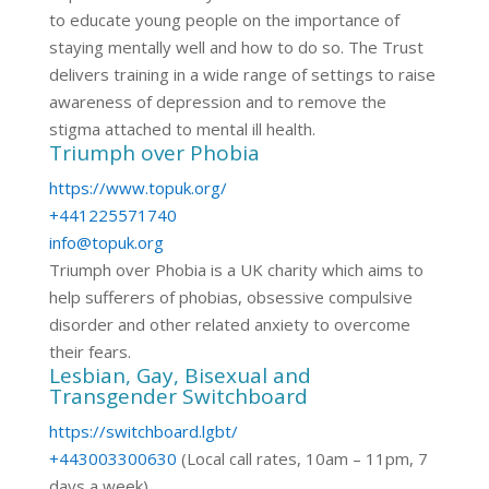
to educate young people on the importance of
staying mentally well and how to do so. The Trust
delivers training in a wide range of settings to raise
awareness of depression and to remove the
stigma attached to mental ill health.
Triumph over Phobia
https://www.topuk.org/
+441225571740
info@topuk.org
Triumph over Phobia is a UK charity which aims to
help sufferers of phobias, obsessive compulsive
disorder and other related anxiety to overcome
their fears.
Lesbian, Gay, Bisexual and
Transgender Switchboard
https://switchboard.lgbt/
+443003300630
(Local call rates, 10am – 11pm, 7
days a week)