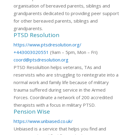
organisation of bereaved parents, siblings and
grandparents dedicated to providing peer support
for other bereaved parents, siblings and
grandparents.
PTSD Resolution
https://www.ptsdresolution.org/
+443003020551
(9am – 5pm, Mon – Fri)
coord@ptsdresolution.org
PTSD Resolultion helps veterans, TAs and
reservists who are struggling to reintegrate into a
normal work and family life because of military
trauma suffered during service in the Armed
Forces. Coordinate a network of 200 accredited
therapists with a focus in military PTSD.
Pension Wise
https://www.unbiased.co.uk/
Unbiased is a service that helps you find and