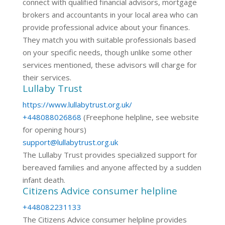
connect with qualified financial advisors, mortgage
brokers and accountants in your local area who can
provide professional advice about your finances.
They match you with suitable professionals based
on your specific needs, though unlike some other
services mentioned, these advisors will charge for
their services.
Lullaby Trust
https://www.lullabytrust.org.uk/
+448088026868
(Freephone helpline, see website
for opening hours)
support@lullabytrust.org.uk
The Lullaby Trust provides specialized support for
bereaved families and anyone affected by a sudden
infant death.
Citizens Advice consumer helpline
+448082231133
The Citizens Advice consumer helpline provides