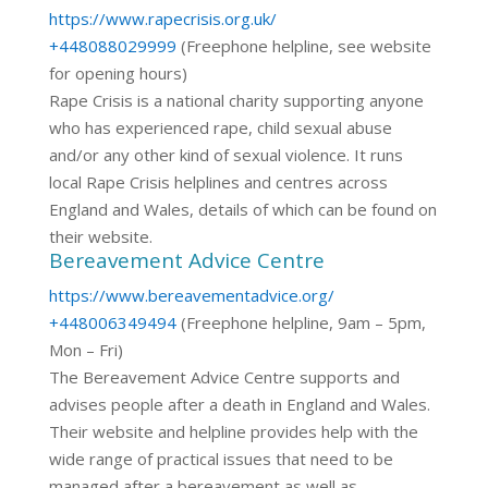
https://www.rapecrisis.org.uk/
+448088029999
(Freephone helpline, see website
for opening hours)
Rape Crisis is a national charity supporting anyone
who has experienced rape, child sexual abuse
and/or any other kind of sexual violence. It runs
local Rape Crisis helplines and centres across
England and Wales, details of which can be found on
their website.
Bereavement Advice Centre
https://www.bereavementadvice.org/
+448006349494
(Freephone helpline, 9am – 5pm,
Mon – Fri)
The Bereavement Advice Centre supports and
advises people after a death in England and Wales.
Their website and helpline provides help with the
wide range of practical issues that need to be
managed after a bereavement as well as