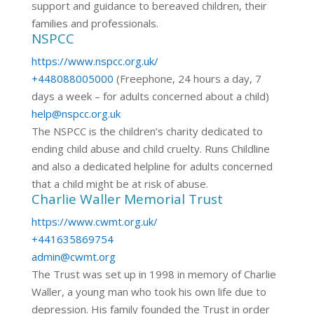
support and guidance to bereaved children, their
families and professionals.
NSPCC
https://www.nspcc.org.uk/
+448088005000
(Freephone, 24 hours a day, 7
days a week – for adults concerned about a child)
help@nspcc.org.uk
The NSPCC is the children’s charity dedicated to
ending child abuse and child cruelty. Runs Childline
and also a dedicated helpline for adults concerned
that a child might be at risk of abuse.
Charlie Waller Memorial Trust
https://www.cwmt.org.uk/
+441635869754
admin@cwmt.org
The Trust was set up in 1998 in memory of Charlie
Waller, a young man who took his own life due to
depression. His family founded the Trust in order