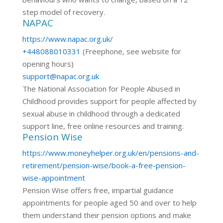
step model of recovery.
NAPAC
https://www.napac.org.uk/
+448088010331
(Freephone, see website for
opening hours)
support@napac.org.uk
The National Association for People Abused in
Childhood provides support for people affected by
sexual abuse in childhood through a dedicated
support line, free online resources and training.
Pension Wise
https://www.moneyhelper.org.uk/en/pensions-and-
retirement/pension-wise/book-a-free-pension-
wise-appointment
Pension Wise offers free, impartial guidance
appointments for people aged 50 and over to help
them understand their pension options and make