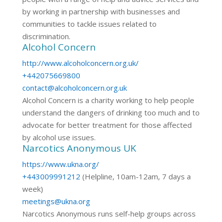
by working in partnership with businesses and
communities to tackle issues related to
discrimination.
Alcohol Concern
http://www.alcoholconcern.org.uk/
+442075669800
contact@alcoholconcern.org.uk
Alcohol Concern is a charity working to help people
understand the dangers of drinking too much and to
advocate for better treatment for those affected
by alcohol use issues.
Narcotics Anonymous UK
https://www.ukna.org/
+443009991212
(Helpline, 10am-12am, 7 days a
week)
meetings@ukna.org
Narcotics Anonymous runs self-help groups across