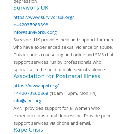
depression.
Survivor’s UK
https://www.survivorsuk.org/
+442035983898
info@survivorsuk.org
Survivors UK provides help and support for men
who have experienced sexual violence or abuse.
This includes counselling and online and SMS chat
support services run by professionals who
specialise in the field of male sexual violence.
Association for Postnatal Illness
https://www.apni.org/
+442073860868
(10am – 2pm, Mon-Fri)
info@apni.org
APNI provides support for all women who
experience postnatal depression. Provide peer
support services via phone and email.
Rape Crisis