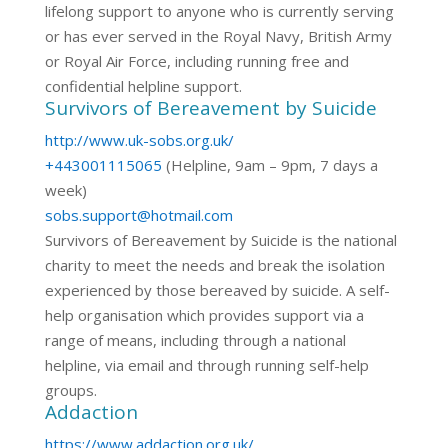
lifelong support to anyone who is currently serving
or has ever served in the Royal Navy, British Army
or Royal Air Force, including running free and
confidential helpline support.
Survivors of Bereavement by Suicide
http://www.uk-sobs.org.uk/
+443001115065
(Helpline, 9am – 9pm, 7 days a
week)
sobs.support@hotmail.com
Survivors of Bereavement by Suicide is the national
charity to meet the needs and break the isolation
experienced by those bereaved by suicide. A self-
help organisation which provides support via a
range of means, including through a national
helpline, via email and through running self-help
groups.
Addaction
https://www.addaction.org.uk/