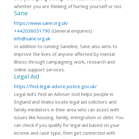
whether you are thinking of hurting yourself or not.
Sane
https://www.sane.org.uk/
+442038051790
(General enquiries)
info@sane.org.uk
In addition to running Saneline, Sane also aims to
improve the lives of anyone affected by mental
illness through campaigning work, research and
online support services.
Legal Aid
https://find-legal-advice.justice.gov.uk/
Legal Aid’s Find an Adviser tool helps people in
England and Wales locate legal aid solicitors and
family mediators in their area who can assist with
issues like housing, family, immigration or debt. You
can check if you qualify for legal aid based on your
income and case type, then get connected with