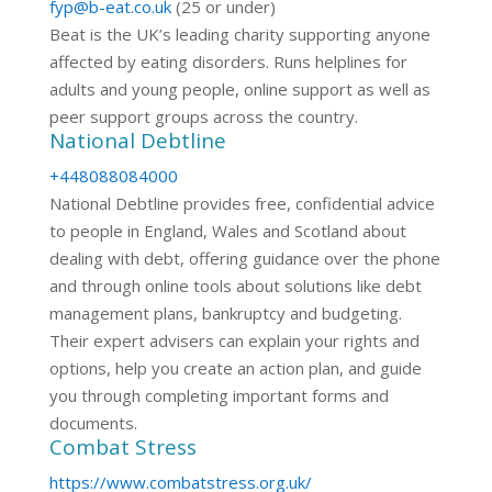
fyp@b-eat.co.uk
(25 or under)
Beat is the UK’s leading charity supporting anyone
affected by eating disorders. Runs helplines for
adults and young people, online support as well as
peer support groups across the country.
National Debtline
+448088084000
National Debtline provides free, confidential advice
to people in England, Wales and Scotland about
dealing with debt, offering guidance over the phone
and through online tools about solutions like debt
management plans, bankruptcy and budgeting.
Their expert advisers can explain your rights and
options, help you create an action plan, and guide
you through completing important forms and
documents.
Combat Stress
https://www.combatstress.org.uk/