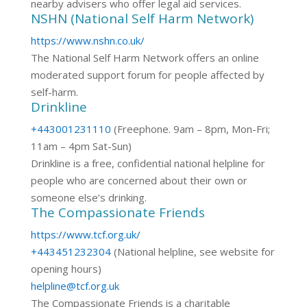
nearby advisers who offer legal aid services.
NSHN (National Self Harm Network)
https://www.nshn.co.uk/
The National Self Harm Network offers an online
moderated support forum for people affected by
self-harm.
Drinkline
+443001231110
(Freephone. 9am – 8pm, Mon-Fri;
11am – 4pm Sat-Sun)
Drinkline is a free, confidential national helpline for
people who are concerned about their own or
someone else’s drinking.
The Compassionate Friends
https://www.tcf.org.uk/
+443451232304
(National helpline, see website for
opening hours)
helpline@tcf.org.uk
The Compassionate Friends is a charitable