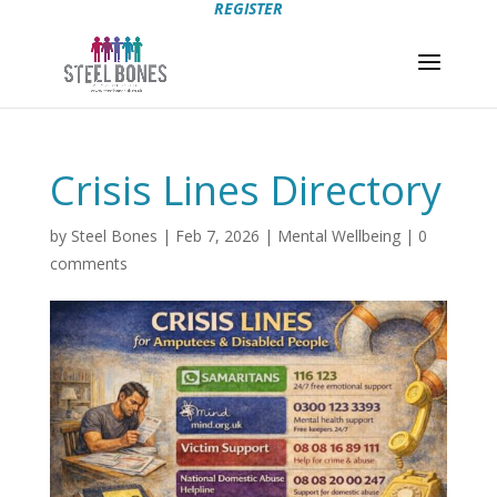
REGISTER
Crisis Lines Directory
by
Steel Bones
|
Feb 7, 2026
|
Mental Wellbeing
|
0
comments