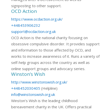
signposting to other support.
OCD Action
https://www.ocdaction.org.uk/
+448453906232
support@ocdaction.org.uk
OCD Action is the national charity focusing on
obsessive compulsive disorder. It provides support
and information to those affected by OCD, and
works to increase awareness of it. Runs a variety of
self-help groups across the country as well as
online support groups and advocacy series.
Winston’s Wish
http://www.winstonswish.org.uk/
+448452030405
(Helpline)
info@winstonswish.org.uk
Winston’s Wish is the leading childhood
bereavement charity in the UK. Offers practical