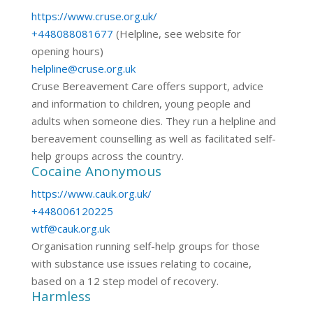
https://www.cruse.org.uk/
+448088081677
(Helpline, see website for
opening hours)
helpline@cruse.org.uk
Cruse Bereavement Care offers support, advice
and information to children, young people and
adults when someone dies. They run a helpline and
bereavement counselling as well as facilitated self-
help groups across the country.
Cocaine Anonymous
https://www.cauk.org.uk/
+448006120225
wtf@cauk.org.uk
Organisation running self-help groups for those
with substance use issues relating to cocaine,
based on a 12 step model of recovery.
Harmless