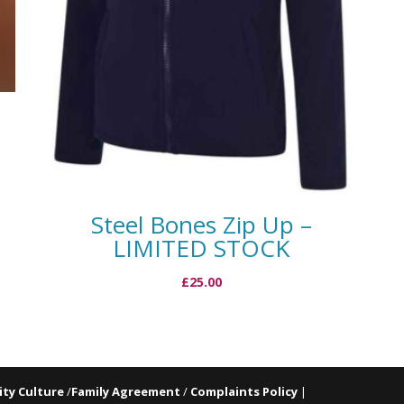
Steel Bones Zip Up –
LIMITED STOCK
£
25.00
ty Culture
/
Family Agreement
/
Complaints Policy
|