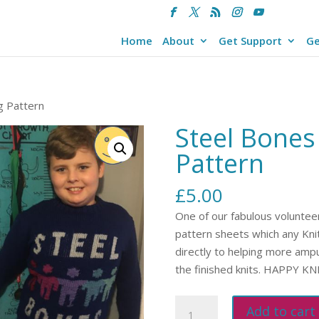
Home
About
Get Support
Ge
g Pattern
Steel Bones
Pattern
£
5.00
One of our fabulous volunteer
pattern sheets which any Knitt
directly to helping more amp
the finished knits. HAPPY K
Steel
Add to cart