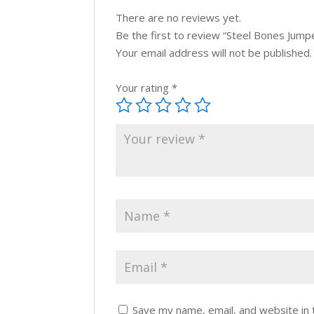
There are no reviews yet.
Be the first to review “Steel Bones Jumpe
Your email address will not be published.
Your rating
*
Save my name, email, and website in 