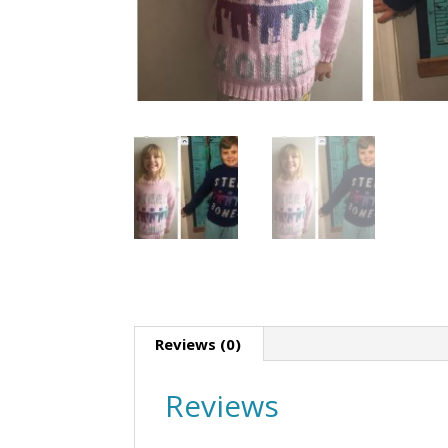
Reviews (0)
Reviews