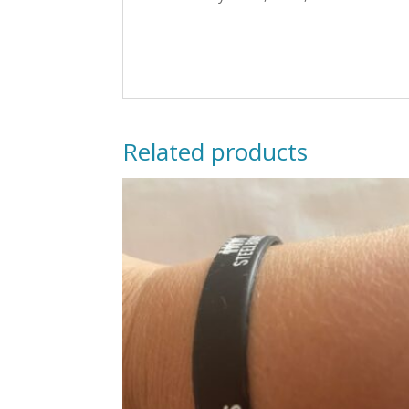
Related products