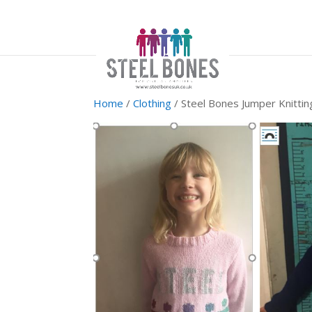
Home
/
Clothing
/ Steel Bones Jumper Knittin