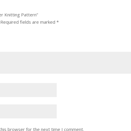
r Knitting Pattern”
Required fields are marked
*
this browser for the next time I comment.