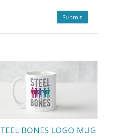
STEEL BONES LOGO MUG