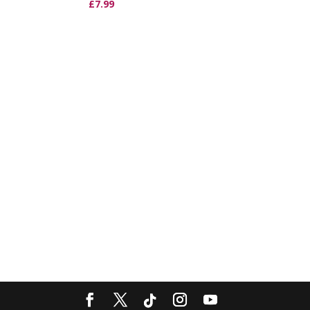
£
7.99