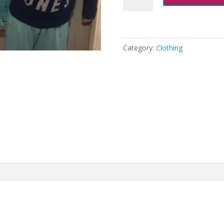
Bones
Jumper
Knitting
Pattern
Category:
Clothing
quantity