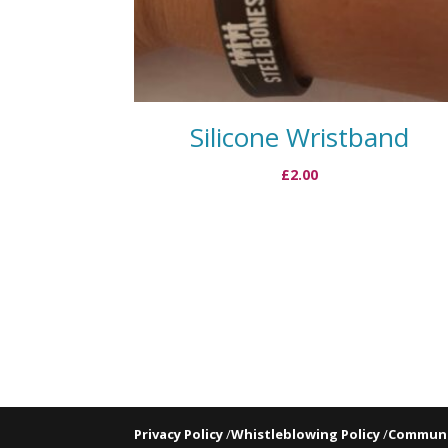
Silicone Wristband
£
2.00
Privacy Policy
/
Whistleblowing Policy
/
Communi