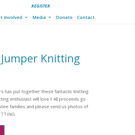
REGISTER
t Involved
Media
Donate
Contact
 Jumper Knitting
s has put together these fantastic knitting
ing enthusiast will love !! All proceeds go
utee families and please send us photos of
NITTING