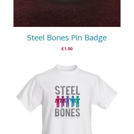
Steel Bones Pin Badge
£
1.00