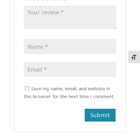
Togg
Save my name, email, and website in
this browser for the next time I comment.