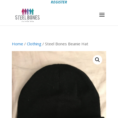
REGISTER
Home
/
Clothing
/ Steel Bones Beanie Hat