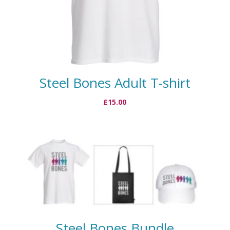
Steel Bones Adult T-shirt
£
15.00
Steel Bones Bundle