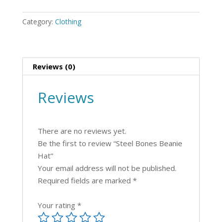
Hat
quantity
Category:
Clothing
Reviews (0)
Reviews
There are no reviews yet.
Be the first to review “Steel Bones Beanie
Hat”
Your email address will not be published.
Required fields are marked
*
Your rating
*