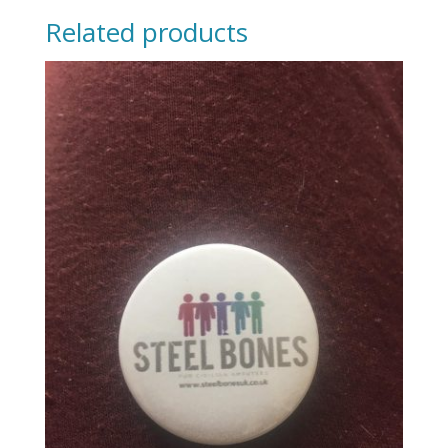
Related products