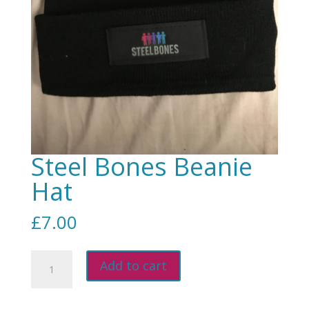
Steel Bones Beanie
Hat
£
7.00
Steel
Add to cart
Bones
Beanie