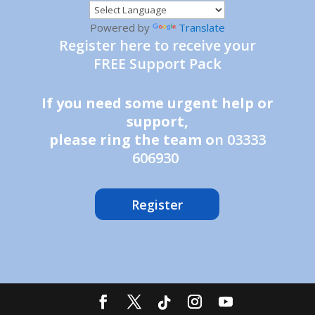
Powered by
Translate
Register here to receive your
FREE Support Pack
If you need some urgent help or
support,
please ring the team o
n 03333
606930
Register