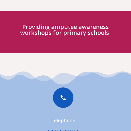
Providing amputee awareness
workshops for primary schools

Telephone