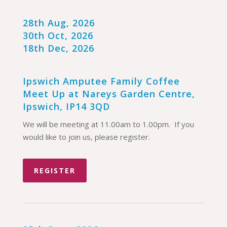
28th Aug, 2026
30th Oct, 2026
18th Dec, 2026
Ipswich Amputee Family Coffee
Meet Up at Nareys Garden Centre,
Ipswich, IP14 3QD
We will be meeting at 11.00am to 1.00pm. If you
would like to join us, please register.
REGISTER