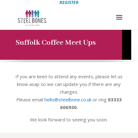
REGISTER
Suffolk Coffee Meet Ups
If you are keen to attend any events, please let us
know asap so we can update you if there are any
changes.
Please email
hello@steelbone.co.uk
or ring
03333
606930.
We look forward to seeing you soon.