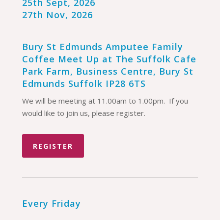
25th Sept, 2026
27th Nov, 2026
Bury St Edmunds Amputee Family
Coffee Meet Up at The Suffolk Cafe
Park Farm, Business Centre, Bury St
Edmunds Suffolk IP28 6TS
We will be meeting at 11.00am to 1.00pm. If you
would like to join us, please register.
REGISTER
Every Friday