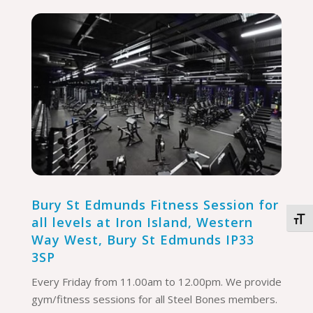
Bury St Edmunds Fitness Session for
all levels at
Iron Island, Western
Togg
Way West, Bury St Edmunds IP33
3SP
Every Friday from 11.00am to 12.00pm. We provide
gym/fitness sessions for all Steel Bones members.