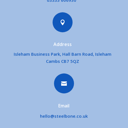
03333 606930

Address
Isleham Business Park, Hall Barn Road, Isleham
Cambs CB7 5QZ

Email
hello@steelbone.co.uk