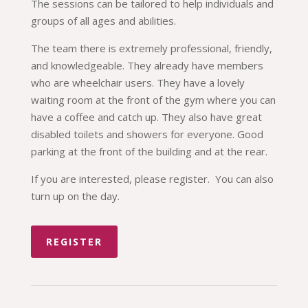
The sessions can be tailored to help individuals and
groups of all ages and abilities.
The team there is extremely professional, friendly,
and knowledgeable. They already have members
who are wheelchair users. They have a lovely
waiting room at the front of the gym where you can
have a coffee and catch up. They also have great
disabled toilets and showers for everyone. Good
parking at the front of the building and at the rear.
If you are interested, please register. You can also
turn up on the day.
REGISTER