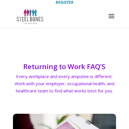
REGISTER
Returning to Work FAQ’S
Every workplace and every amputee is different.
Work with your employer, occupational health, and
healthcare team to find what works best for you.