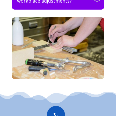
workplace adjustments?
