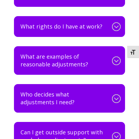
What rights do I have at work?
Togg
What are examples of
reasonable adjustments?
Who decides what
adjustments I need?
Can I get outside support with