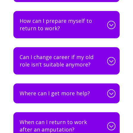
How can I prepare myself to
return to work?
Can I change career if my old
role isn’t suitable anymore?
Where can I get more help?
When can I return to work
after an amputation?