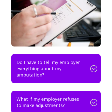
Do I have to tell my employer
everything about my
amputation?
What if my employer refuses
to make adjustments?