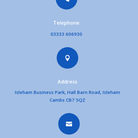
Telephone
03333 606930

Address
Isleham Business Park, Hall Barn Road, Isleham
Cambs CB7 5QZ
