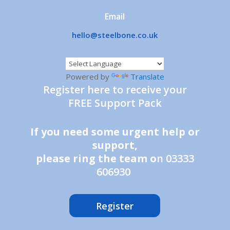
Email
hello@steelbone.co.uk
Powered by
Translate
Register here to receive your
FREE Support Pack
If you need some urgent help or
support,
please ring the team o
n 03333
606930
Register